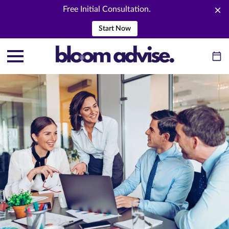
Free Initial Consultation.
Start Now