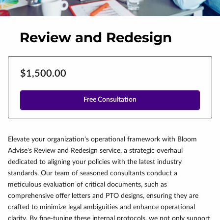
Review and Redesign
$1,500.00
Free Consultation
Elevate your organization's operational framework with Bloom
Advise's Review and Redesign service, a strategic overhaul
dedicated to aligning your policies with the latest industry
standards. Our team of seasoned consultants conduct a
meticulous evaluation of critical documents, such as
comprehensive offer letters and PTO designs, ensuring they are
crafted to minimize legal ambiguities and enhance operational
clarity. By fine-tuning these internal protocols, we not only support