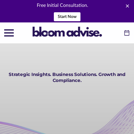
Free Initial Consultation.
Start Now
Strategic Insights. Business Solutions. Growth and
Compliance.