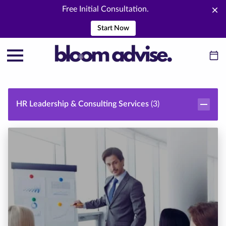
Free Initial Consultation.
Start Now
HR Leadership & Consulting Services
(
3
)