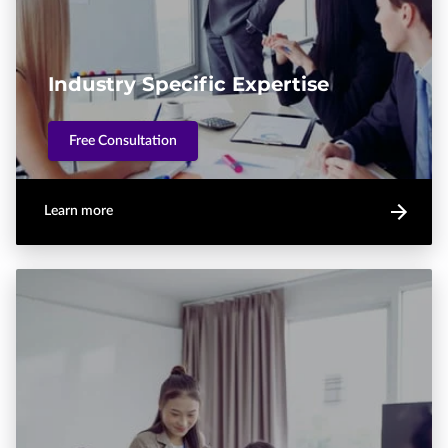
Industry Specific Expertise
Free Consultation
Learn more