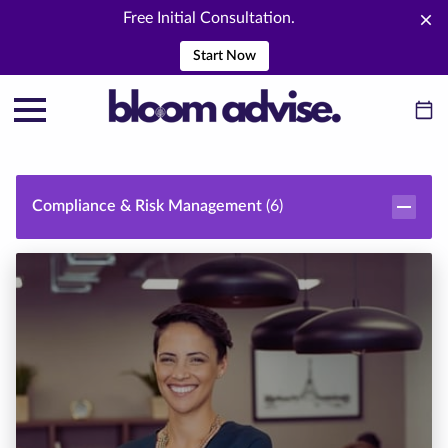
Free Initial Consultation.
Start Now
Compliance & Risk Management
(
6
)