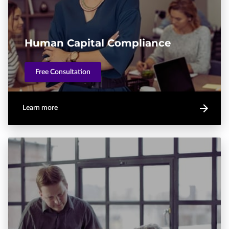
Human Capital Compliance
Free Consultation
Learn more