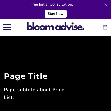
Free Initial Consultation.
Start Now
Page Title
Page subtitle about Price
List.