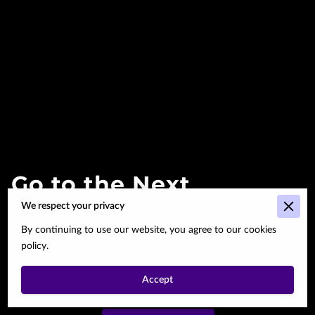
Go to the Next
We respect your privacy
Page
By continuing to use our website, you agree to our cookies
policy.
Subtitle about the next
page.
Accept