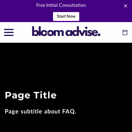
Free Initial Consultation.
Start Now
Page Title
Page subtitle about FAQ.