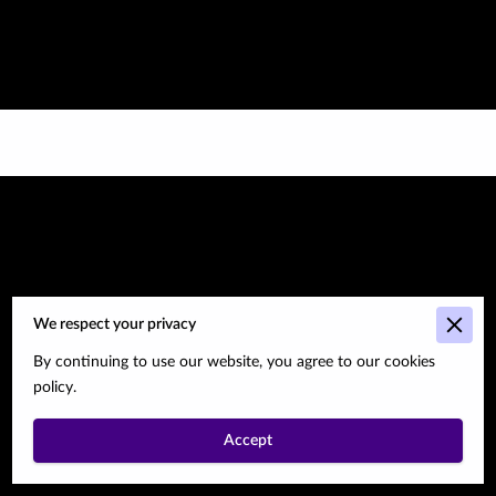
We respect your privacy
Go to the Next
By continuing to use our website, you agree to our cookies
policy.
Page
Accept
Subtitle about the next